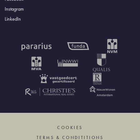
Instagram
LinkedIn
COOKIES
TERMS & CONDITITIONS