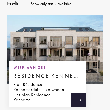
1
Results
Show only status: available
WIJK AAN ZEE
RÉSIDENCE KENNEMERDUIN
Plan Résidence
Kennemerduin Luxe wonen
Het plan Résidence
Kenneme...