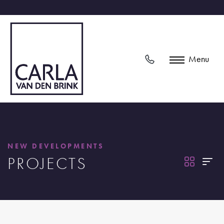
Menu
NEW DEVELOPMENTS
PROJECTS