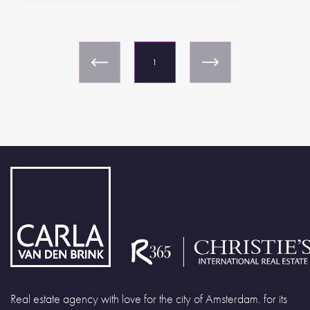
1
Real estate agency with love for the city of Amsterdam. for its