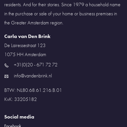
residents. And for their stories. Since 1979 a household name
in the purchase or sale of your home or business premises in
the Greater Amsterdam region.
Carla van Den Brink
De Lairessestraat 123
1075 HH
Amsterdam
+31(0)20 - 671 72 72
info@vandenbrink.nl
BTW: NL80.68.61.216.B.01
KvK: 33205182
Social media
Facebook