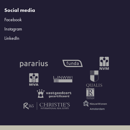
Social media
Facebook
Instagram
LinkedIn