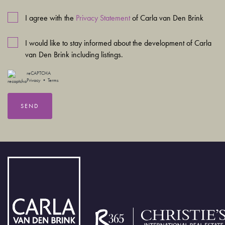
I agree with the
Privacy Statement
of Carla van Den Brink
I would like to stay informed about the development of Carla
van Den Brink including listings.
reCAPTCHA
Privacy
•
Terms
SEND