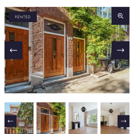
RENTED