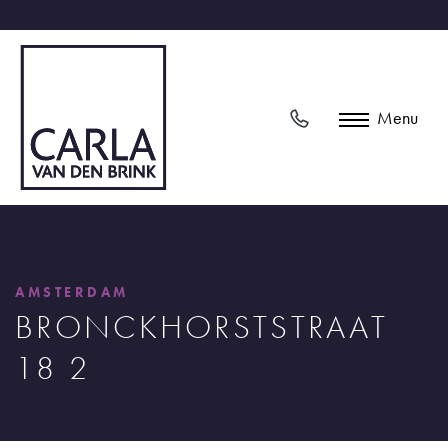
Menu
AMSTERDAM
BRONCKHORSTSTRAAT
18 2