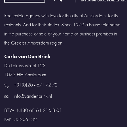
Real estate agency with love for the city of Amsterdam. for its
residents. And for their stories. Since 1979 a household name
in the purchase or sale of your home or business premises in
the Greater Amsterdam region.
Carla van Den Brink
De Lairessestraat 123
1075 HH
Amsterdam
+31(0)20 - 671 72 72
info@vandenbrink.nl
BTW: NL80.68.61.216.B.01
KvK: 33205182