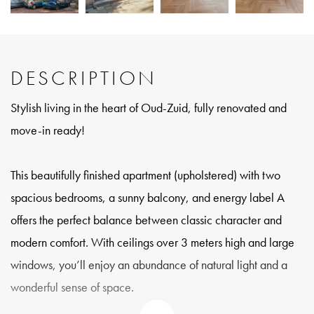
DESCRIPTION
Stylish living in the heart of Oud-Zuid, fully renovated and
move-in ready!
This beautifully finished apartment (upholstered) with two
spacious bedrooms, a sunny balcony, and energy label A
offers the perfect balance between classic character and
modern comfort. With ceilings over 3 meters high and large
windows, you’ll enjoy an abundance of natural light and a
wonderful sense of space.