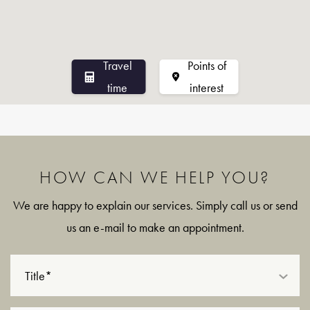
Travel
Points of
time
interest
HOW CAN WE HELP YOU?
We are happy to explain our services. Simply call us or send
us an e-mail to make an appointment.
Title*