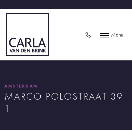
Menu
AMSTERDAM
MARCO POLOSTRAAT 39
1