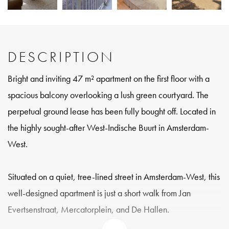
DESCRIPTION
Bright and inviting 47 m² apartment on the first floor with a
spacious balcony overlooking a lush green courtyard. The
perpetual ground lease has been fully bought off. Located in
the highly sought-after West-Indische Buurt in Amsterdam-
West.
Situated on a quiet, tree-lined street in Amsterdam-West, this
well-designed apartment is just a short walk from Jan
Evertsenstraat, Mercatorplein, and De Hallen.