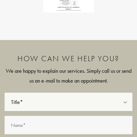
- Two rooms, including a separate study, ideal as a home
office or nursery.
- Two private storage rooms on the top floor, the larger of
which benefits from natural daylight through a skylight.
- Energy label D.
- Built in 1929.
HOW CAN WE HELP YOU?
- Professionally managed Homeowners' Association by Pro
We are happy to explain our services. Simply call us or send
VvE Beheer; monthly service charges amount to €152.80 for
us an e-mail to make an appointment.
the apartment and €14.40 for the storage room.
- Long-term maintenance plan (MJOP) in place for the years
Title*
2023 through 2037.
- The non-owner-occupancy clause applies.
- Ground lease: both the current leasehold period and the
perpetual leasehold have been fully bought off by the seller.