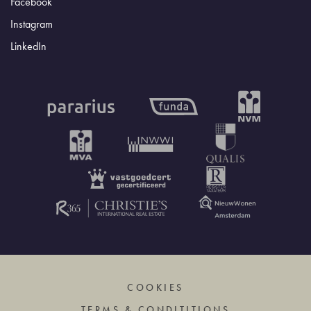
Facebook
Instagram
LinkedIn
COOKIES
TERMS & CONDITITIONS