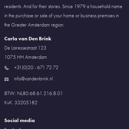
residents. And for their stories. Since 1979 a household name
in the purchase or sale of your home or business premises in
the Greater Amsterdam region.
Carla van Den Brink
De Lairessestraat 123
1075 HH
Amsterdam
+31(0)20 - 671 72 72
info@vandenbrink.nl
BTW: NL80.68.61.216.B.01
KvK: 33205182
Social media