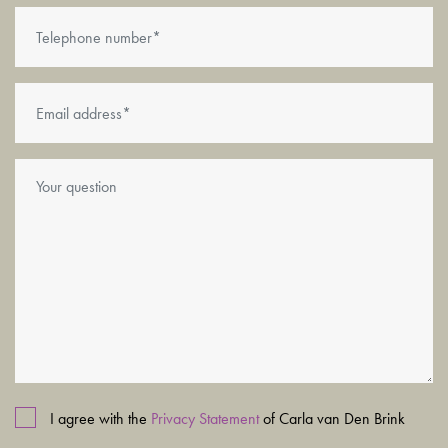
No more ground lease payments ever!
Completion
Completion by mutual agreement; can be arranged at short
notice.
I agree with the
Privacy Statement
of Carla van Den Brink