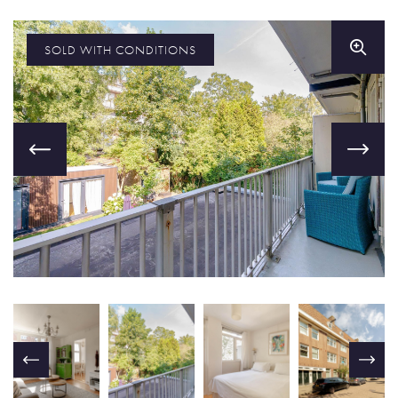
SOLD WITH CONDITIONS