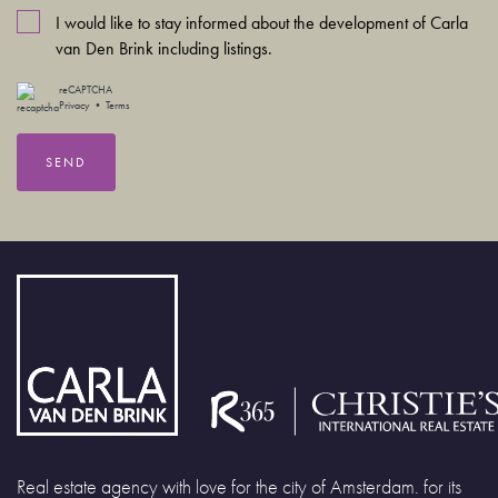
I would like to stay informed about the development of Carla
van Den Brink including listings.
reCAPTCHA
Privacy
•
Terms
SEND
Real estate agency with love for the city of Amsterdam. for its