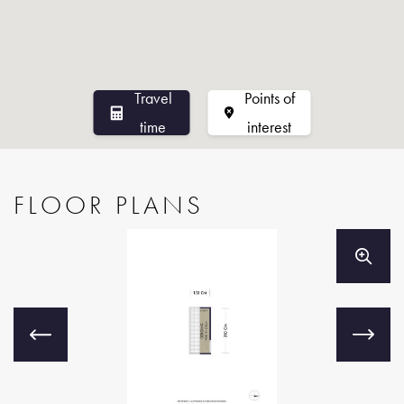
37 through 45, professionally managed by Pro VvE Beheer.
The VvE has an active board, a long-term maintenance plan,
and a reserve fund for major maintenance. The monthly
Travel
Points of
service charges amount to €152.80 for the apartment and
time
interest
€14.40 for the storage room, bringing the total monthly
contribution to €167.20. In 2025, the VvE commissioned a
professional contractor to carry out major maintenance to the
FLOOR PLANS
communal roof, which is now in good condition.
Features
- Bright apartment with two rooms and a spacious balcony,
located in the highly sought-after West-Indische Buurt.
- Living area of approximately 47 m², measured in
accordance with the NEN 2580 standard.